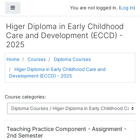
Skip to main content
Side panel
You are not logged in. (
Log in
)
Higer Diploma in Early Childhood
Care and Development (ECCD) -
2025
Home
Courses
Diploma Courses
Higer Diploma in Early Childhood Care and
Development (ECCD) - 2025
Course categories:
Teaching Practice Component - Assignment -
2nd Semester