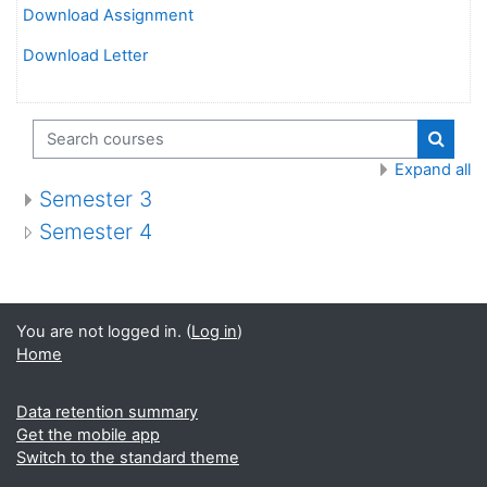
Download Assignment
Download Letter
Search courses
Search
Expand all
Semester 3
Semester 4
You are not logged in. (
Log in
)
Home
Data retention summary
Get the mobile app
Switch to the standard theme