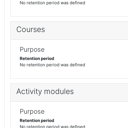
No retention period was defined
Courses
Purpose
Retention period
No retention period was defined
Activity modules
Purpose
Retention period
No retention period was defined