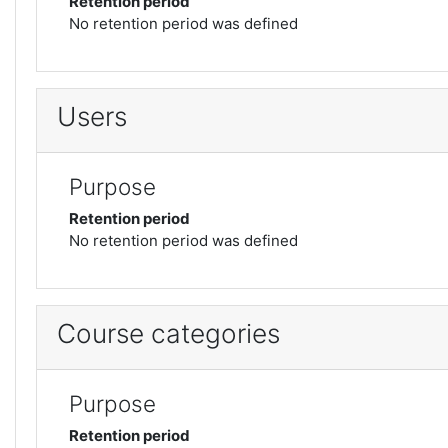
Retention period
No retention period was defined
Users
Purpose
Retention period
No retention period was defined
Course categories
Purpose
Retention period