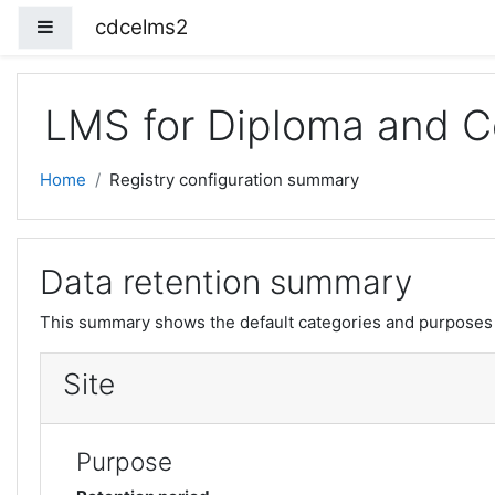
Skip to main content
cdcelms2
Side panel
LMS for Diploma and Ce
Home
Registry configuration summary
Data retention summary
This summary shows the default categories and purposes f
Site
Purpose