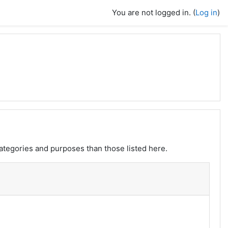
You are not logged in. (
Log in
)
ategories and purposes than those listed here.