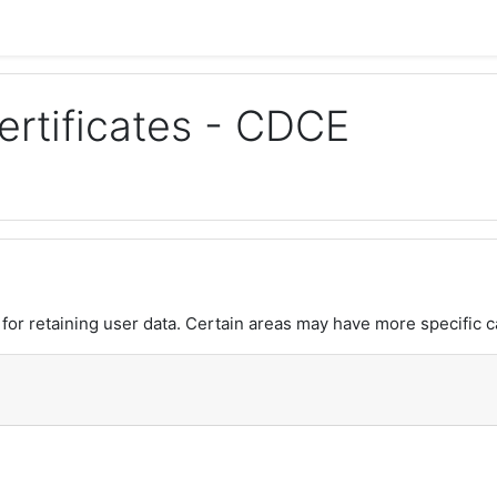
rtificates - CDCE
or retaining user data. Certain areas may have more specific c